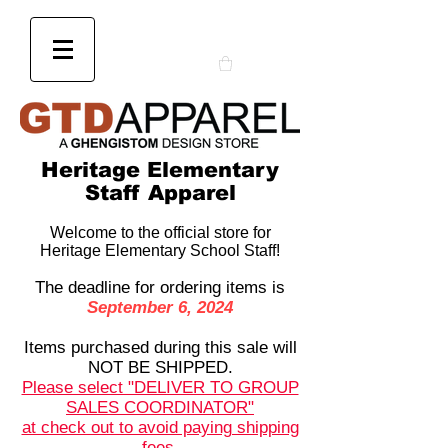
Heritage Elementary
Staff Apparel
Welcome to the official store for
Heritage Elementary School Staff!
The deadline for ordering items is
September 6, 2024
Items purchased during this sale will
NOT BE SHIPPED.
Please select "DELIVER TO GROUP
SALES COORDINATOR"
at check out to avoid paying shipping
fees.