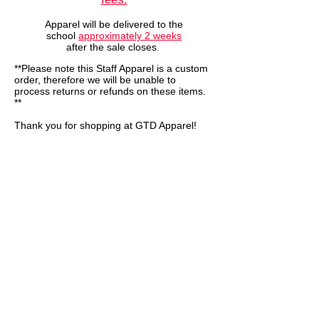
Apparel will be delivered to the
school
approximately 2
weeks
after the sale closes
.
**Please note this Staff Apparel is a custom
order, therefore we will be unable to
process returns or refunds on these items.
**
Thank you for shopping at GTD Apparel!
We don’t have any
products to
show here right now.