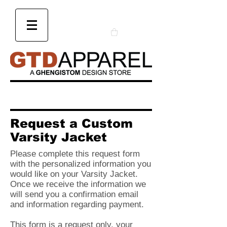
Request a Custom
Varsity Jacket
Please complete this request form
with the personalized information you
would like on your Varsity Jacket.
Once we receive the information we
will send you a confirmation email
and information regarding payment.
This form is a request only, your