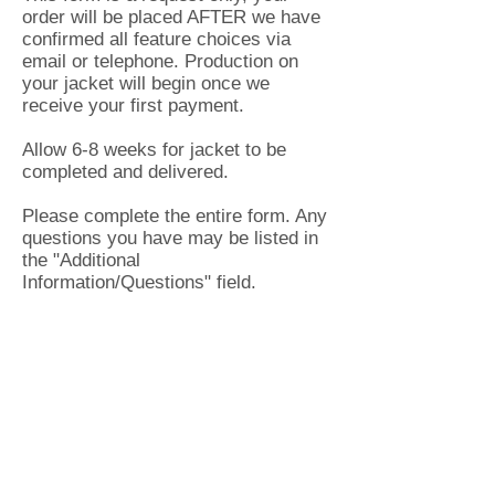
order will be placed AFTER we have
confirmed all feature choices via
email or telephone. Production on
your jacket will begin once we
receive your first payment.
Allow 6-8 weeks for jacket to be
completed and delivered.
Please complete the entire form. Any
questions you have may be listed in
the "Additional
Information/Questions" field.