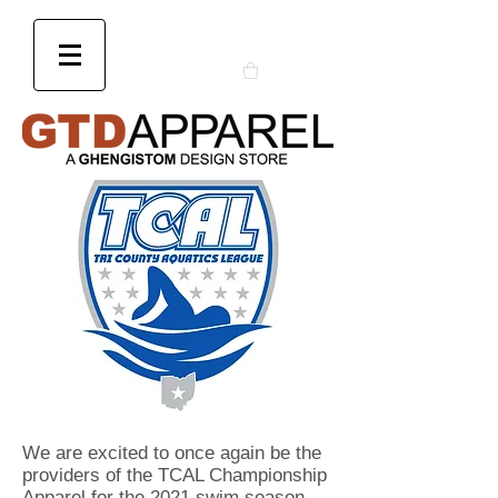
We are excited to once again be the
providers of the TCAL Championship
Apparel for the 2021 swim season.