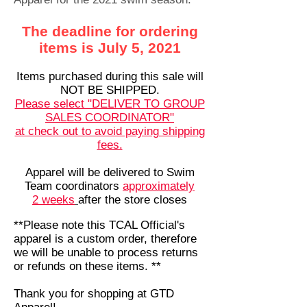
The deadline for ordering
items is July 5, 2021
Items purchased during this sale will
NOT BE SHIPPED.
Please select "DELIVER TO GROUP
SALES COORDINATOR"
at check out to avoid paying shipping
fees.
Apparel will be delivered to Swim
Team coordinators
approximately
2
weeks
after the store closes
**Please note this TCAL Official's
apparel is a custom order, therefore
we will be unable to process returns
or refunds on these items. **
Thank you for shopping at GTD