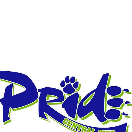
ALES
VARSITY JACKETS
CELEBRATION BANNERS