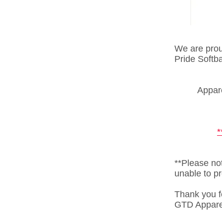
We are proud
Pride Softb
Appare
**Please not
unable to pr
Thank you f
GTD Appare