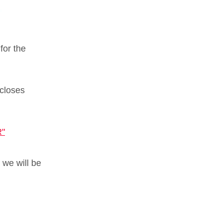
for the
 closes
.
"
 we will be