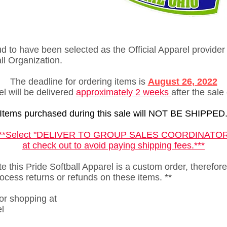
 to have been selected as the Official Apparel provider 
all Organization.
The deadline for ordering items is
August 26, 2022
l will be delivered
approximately 2
weeks
after the sale
Items purchased during this sale will NOT BE SHIPPED
***Select "DELIVER TO GROUP SALES COORDINATOR
at check out to avoid paying shipping fees.***
e this Pride Softball Apparel is a custom order, therefore
ocess returns or refunds on these items. **
or shopping at
l