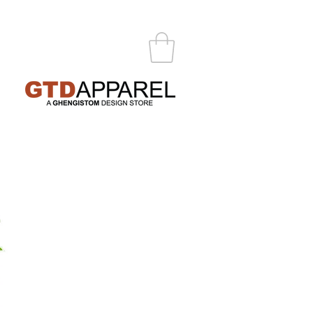
ABOUT
CONTACT