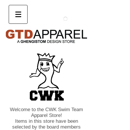
Welcome to the CWK Swim Team
Apparel Store!
Items in this store have been
selected by the board members