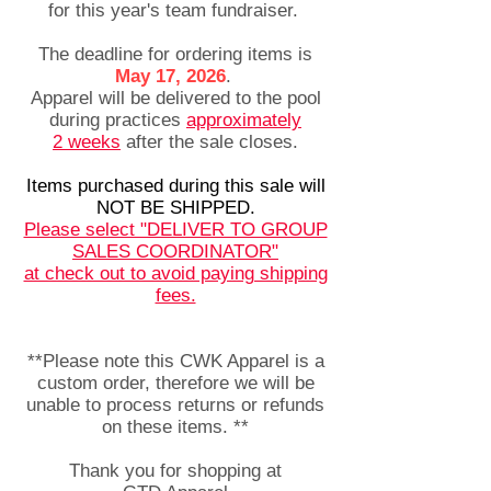
for this year's team fundraiser.
The deadline for ordering items is
May 17, 2026
.
Apparel will be delivered to the pool
during practices
approximately
2
weeks
after the sale closes.​
Items purchased during this sale will
NOT BE SHIPPED.
Please select "DELIVER TO GROUP
SALES COORDINATOR"
at check out to avoid paying shipping
fees.
**Please note this CWK Apparel is a
custom order, therefore we will be
unable to process returns or refunds
on these items. **
Thank you for shopping at