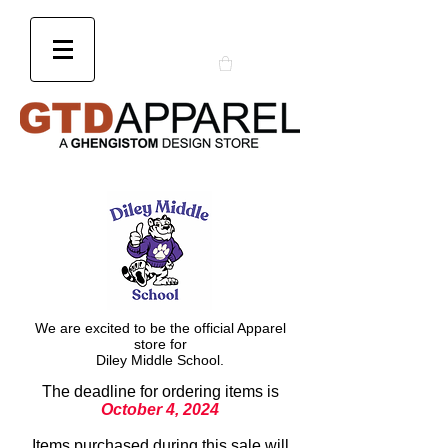
We are excited to be the official Apparel
store for
Diley Middle School.
The deadline for ordering items is
October 4, 2024
Items purchased during this sale will