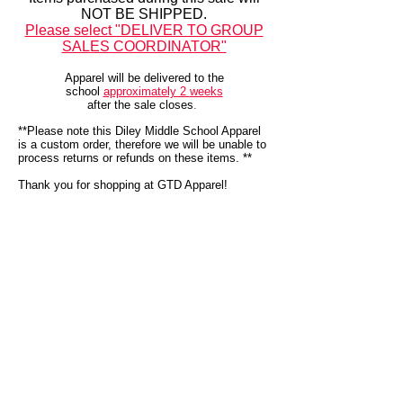
NOT BE SHIPPED.
Please select "DELIVER TO GROUP
SALES COORDINATOR"
Apparel will be delivered to the
school
approximately 2
weeks
after the sale closes
.
**Please note this Diley Middle School Apparel
is a custom order, therefore we will be unable to
process returns or refunds on these items. **
Thank you for shopping at GTD Apparel!
We don’t have any
products to